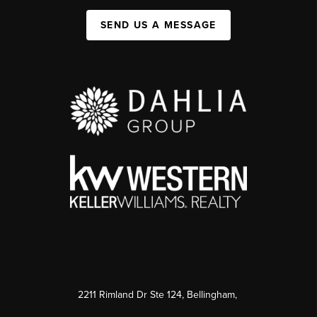
SEND US A MESSAGE
2211 Rimland Dr Ste 124, Bellingham,