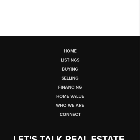
HOME
LISTINGS
BUYING
SELLING
FINANCING
HOME VALUE
WHO WE ARE
CONNECT
LET'S TALK REAL ESTATE.