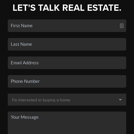
LET'S TALK REAL ESTATE.