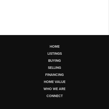
HOME
LISTINGS
BUYING
SELLING
FINANCING
HOME VALUE
WHO WE ARE
CONNECT