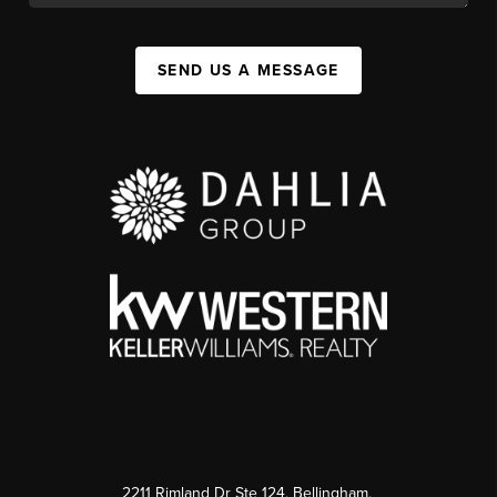
SEND US A MESSAGE
2211 Rimland Dr Ste 124, Bellingham,