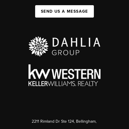
SEND US A MESSAGE
2211 Rimland Dr Ste 124, Bellingham,