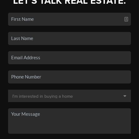
LET'S TALK REAL ESTATE.