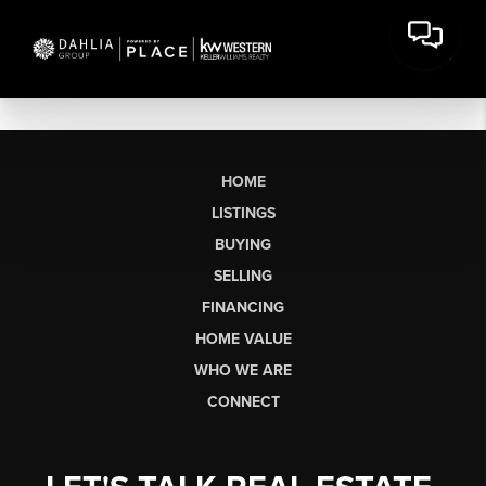
HOME
LISTINGS
BUYING
SELLING
FINANCING
HOME VALUE
WHO WE ARE
CONNECT