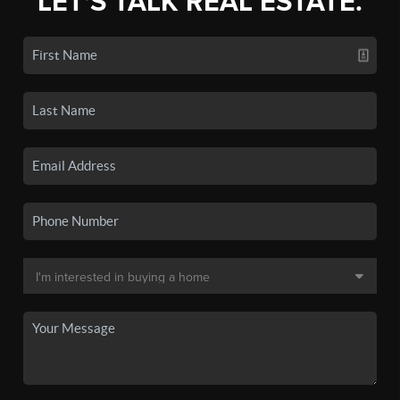
LET'S TALK REAL ESTATE.