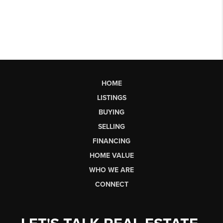
HOME
LISTINGS
BUYING
SELLING
FINANCING
HOME VALUE
WHO WE ARE
CONNECT