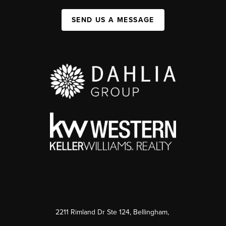
SEND US A MESSAGE
2211 Rimland Dr Ste 124, Bellingham,