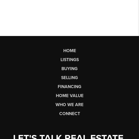
HOME
LISTINGS
BUYING
SELLING
FINANCING
HOME VALUE
WHO WE ARE
CONNECT
LET'S TALK REAL ESTATE.