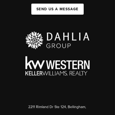
SEND US A MESSAGE
2211 Rimland Dr Ste 124, Bellingham,