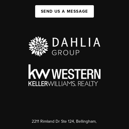
SEND US A MESSAGE
2211 Rimland Dr Ste 124, Bellingham,