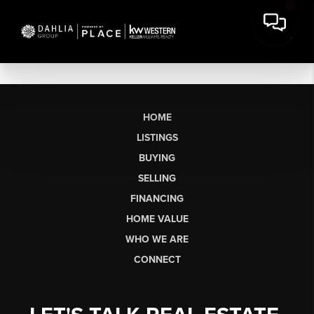
HOME
LISTINGS
BUYING
SELLING
FINANCING
HOME VALUE
WHO WE ARE
CONNECT