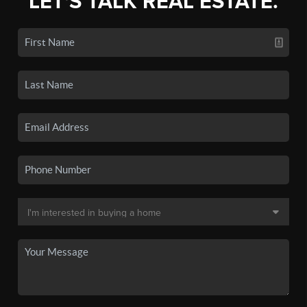
LET'S TALK REAL ESTATE.