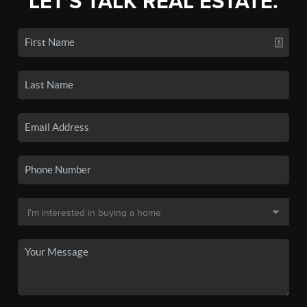
LET'S TALK REAL ESTATE.