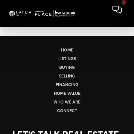
HOME
LISTINGS
BUYING
SELLING
FINANCING
HOME VALUE
WHO WE ARE
CONNECT