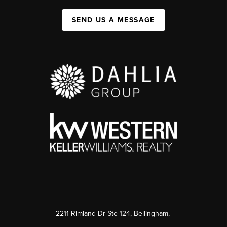
SEND US A MESSAGE
2211 Rimland Dr Ste 124, Bellingham,