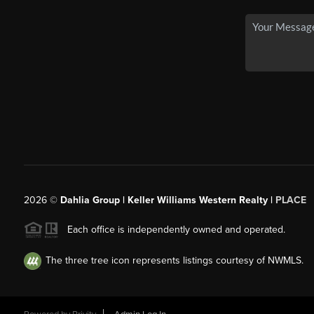
2026
©
Dahlia Group | Keller Williams Western Realty |
PLACE
Each office is independently owned and operated.
The three tree icon represents listings courtesy of NWMLS.