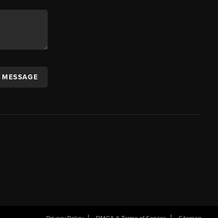
A MESSAGE