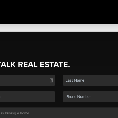
TALK REAL ESTATE.