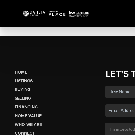
LET'S 
HOME
LISTINGS
BUYING
SELLING
FINANCING
HOME VALUE
WHO WE ARE
CONNECT