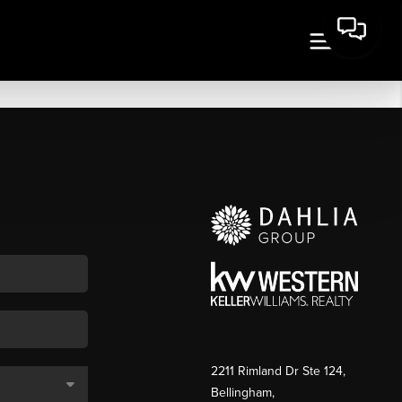
2211 Rimland Dr Ste 124,
Bellingham,