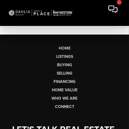
HOME
LISTINGS
BUYING
SELLING
FINANCING
HOME VALUE
WHO WE ARE
CONNECT