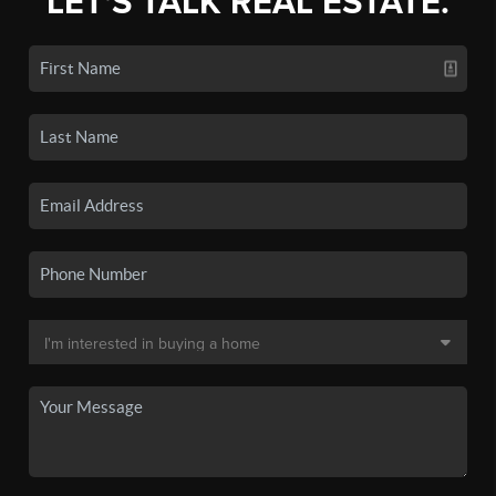
LET'S TALK REAL ESTATE.