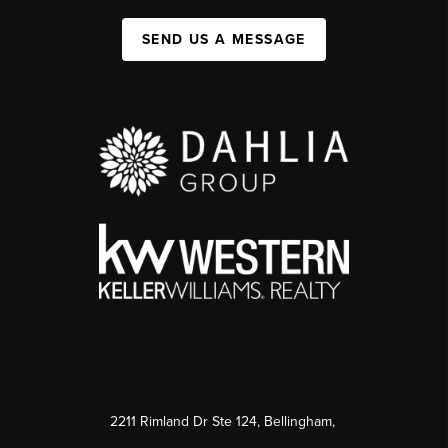
SEND US A MESSAGE
2211 Rimland Dr Ste 124, Bellingham,