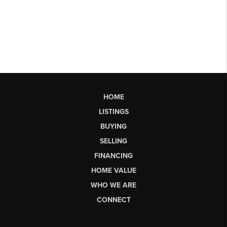
HOME
LISTINGS
BUYING
SELLING
FINANCING
HOME VALUE
WHO WE ARE
CONNECT