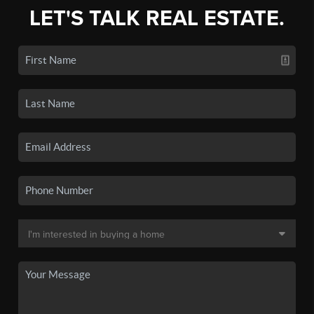
LET'S TALK REAL ESTATE.