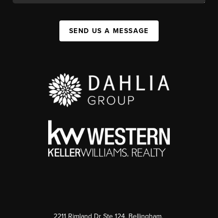
SEND US A MESSAGE
2211 Rimland Dr Ste 124, Bellingham,