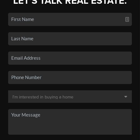
LET'S TALK REAL ESTATE.