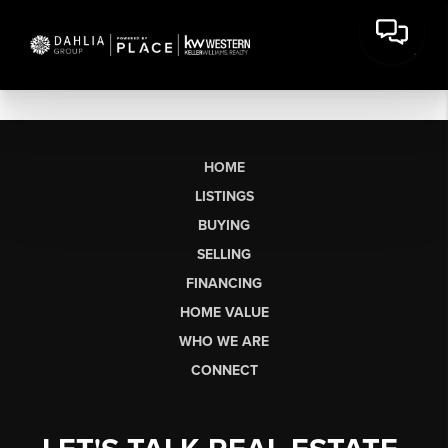
HOME
LISTINGS
BUYING
SELLING
FINANCING
HOME VALUE
WHO WE ARE
CONNECT