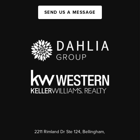
SEND US A MESSAGE
2211 Rimland Dr Ste 124, Bellingham,