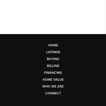
HOME
LISTINGS
BUYING
SELLING
FINANCING
HOME VALUE
WHO WE ARE
CONNECT