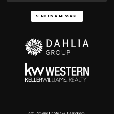
SEND US A MESSAGE
2211 Rimland Dr Ste 124, Bellingham,