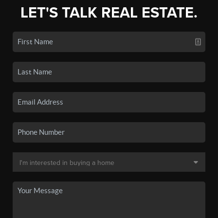
LET'S TALK REAL ESTATE.