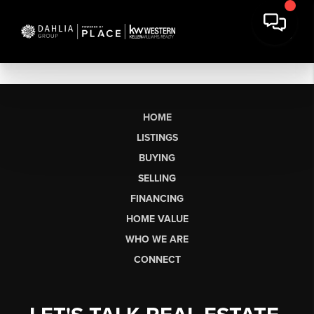
HOME
LISTINGS
BUYING
SELLING
FINANCING
HOME VALUE
WHO WE ARE
CONNECT