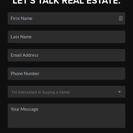
LET'S TALK REAL ESTATE.