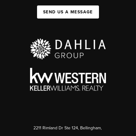
SEND US A MESSAGE
2211 Rimland Dr Ste 124, Bellingham,