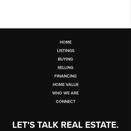
HOME
LISTINGS
BUYING
SELLING
FINANCING
HOME VALUE
WHO WE ARE
CONNECT
LET'S TALK REAL ESTATE.