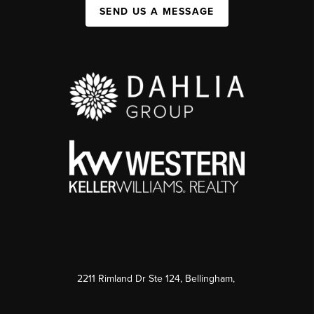
SEND US A MESSAGE
2211 Rimland Dr Ste 124, Bellingham,