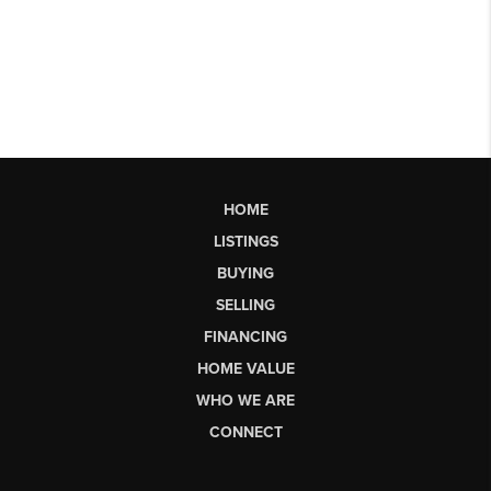
HOME
LISTINGS
BUYING
SELLING
FINANCING
HOME VALUE
WHO WE ARE
CONNECT