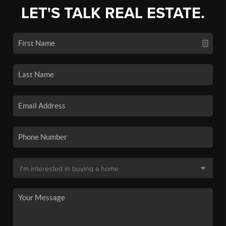
LET'S TALK REAL ESTATE.