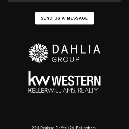
SEND US A MESSAGE
2211 Rimland Dr Ste 124, Bellingham,