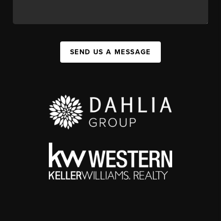
SEND US A MESSAGE