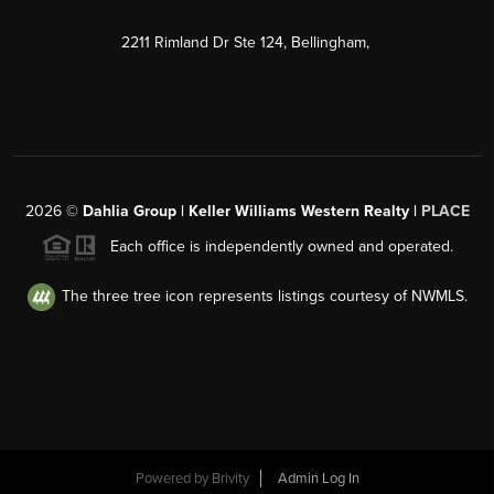
2211 Rimland Dr Ste 124, Bellingham,
2026
©
Dahlia Group | Keller Williams Western Realty |
PLACE
Each office is independently owned and operated.
The three tree icon represents listings courtesy of NWMLS.
Powered by
Brivity
Admin Log In