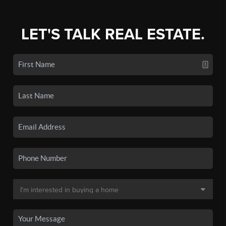
LET'S TALK REAL ESTATE.