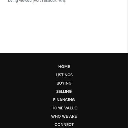
HOME
LISTINGS
BUYING
SELLING
FINANCING
HOME VALUE
WHO WE ARE
CONNECT