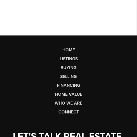
HOME
LISTINGS
BUYING
SELLING
FINANCING
HOME VALUE
WHO WE ARE
CONNECT
LET'S TALK REAL ESTATE.