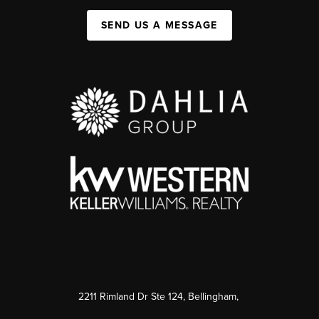
SEND US A MESSAGE
2211 Rimland Dr Ste 124, Bellingham,