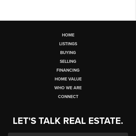
HOME
LISTINGS
BUYING
SELLING
FINANCING
HOME VALUE
WHO WE ARE
CONNECT
LET'S TALK REAL ESTATE.