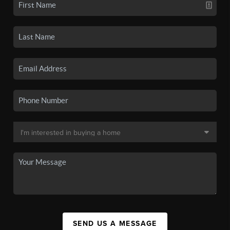
SEND US A MESSAGE