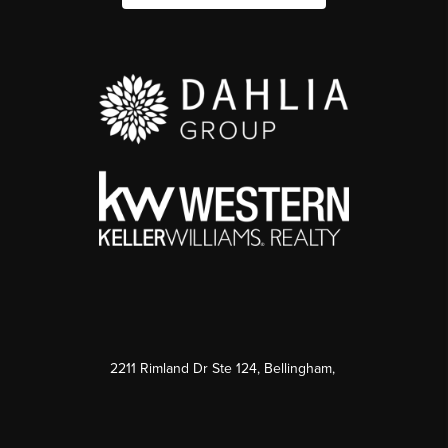
2211 Rimland Dr Ste 124, Bellingham,