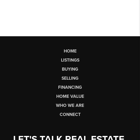
HOME
LISTINGS
BUYING
SELLING
FINANCING
HOME VALUE
WHO WE ARE
CONNECT
LET'S TALK REAL ESTATE.