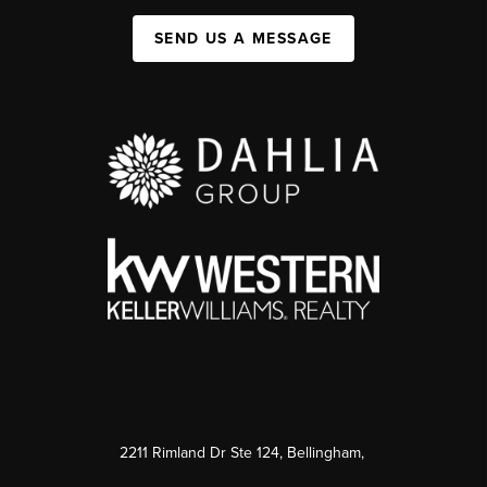
SEND US A MESSAGE
2211 Rimland Dr Ste 124, Bellingham,