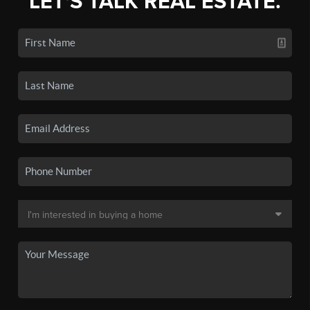
LET'S TALK REAL ESTATE.