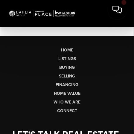
HOME
LISTINGS
BUYING
SELLING
FINANCING
HOME VALUE
WHO WE ARE
CONNECT