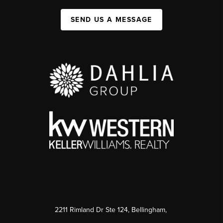
SEND US A MESSAGE
2211 Rimland Dr Ste 124, Bellingham,