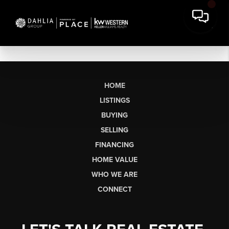
HOME
LISTINGS
BUYING
SELLING
FINANCING
HOME VALUE
WHO WE ARE
CONNECT