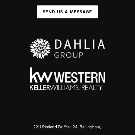
SEND US A MESSAGE
2211 Rimland Dr Ste 124, Bellingham,