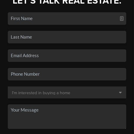
LET'S TALK REAL ESTATE.