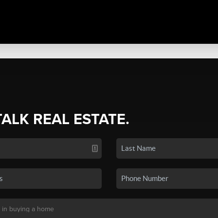
TALK REAL ESTATE.