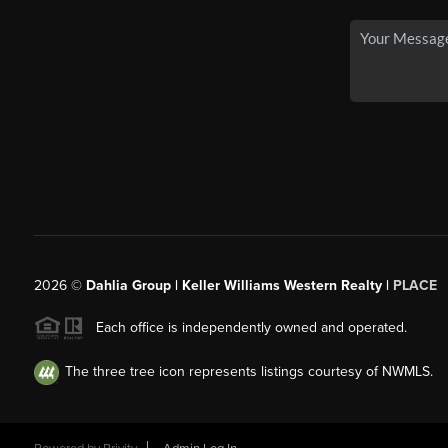
2026
©
Dahlia Group | Keller Williams Western Realty |
PLACE
Each office is independently owned and operated.
The three tree icon represents listings courtesy of NWMLS.