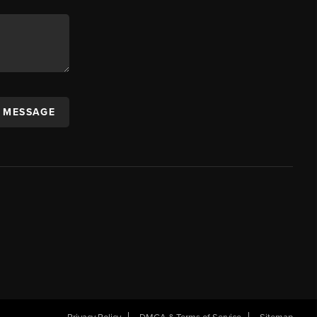
A MESSAGE