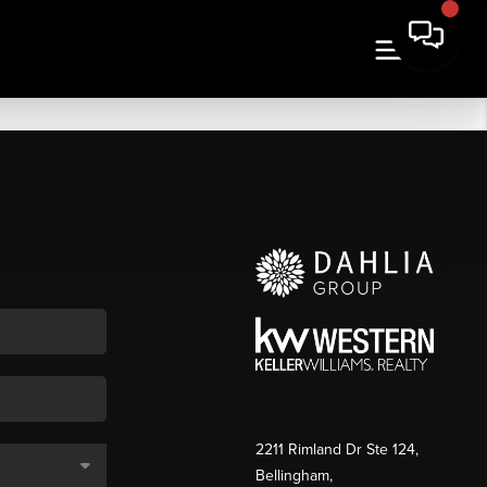
2211 Rimland Dr Ste 124,
Bellingham,