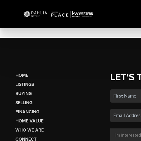
LET'S 
HOME
LISTINGS
BUYING
SELLING
FINANCING
HOME VALUE
WHO WE ARE
CONNECT