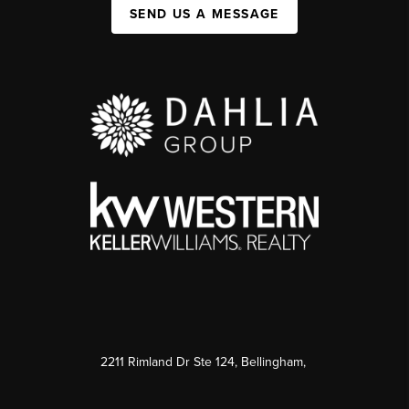
SEND US A MESSAGE
2211 Rimland Dr Ste 124, Bellingham,