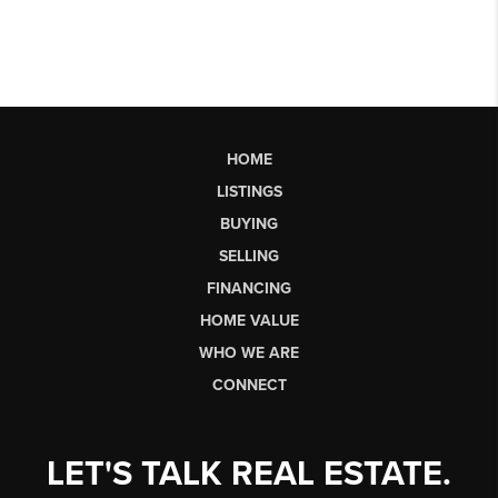
HOME
LISTINGS
BUYING
SELLING
FINANCING
HOME VALUE
WHO WE ARE
CONNECT
LET'S TALK REAL ESTATE.