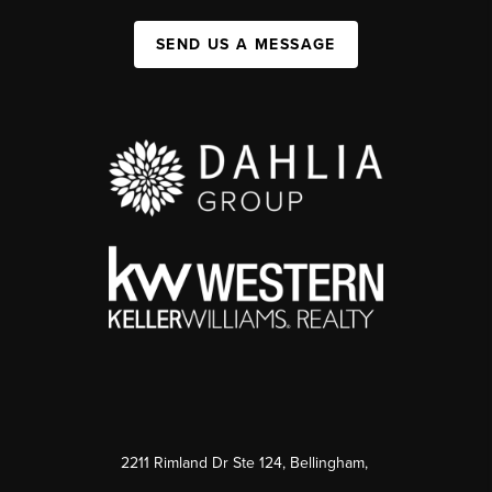
SEND US A MESSAGE
2211 Rimland Dr Ste 124, Bellingham,