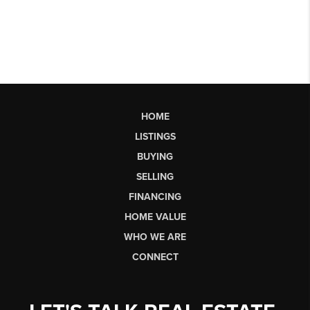
HOME
LISTINGS
BUYING
SELLING
FINANCING
HOME VALUE
WHO WE ARE
CONNECT