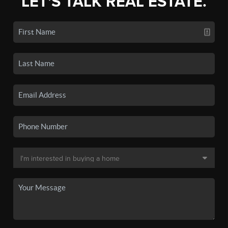
LET'S TALK REAL ESTATE.