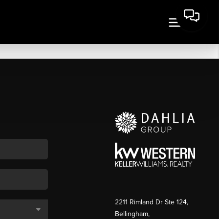
2211 Rimland Dr Ste 124,
Bellingham,