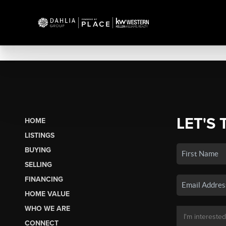
LET'S 
HOME
LISTINGS
BUYING
SELLING
FINANCING
HOME VALUE
WHO WE ARE
CONNECT