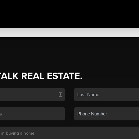
TALK REAL ESTATE.