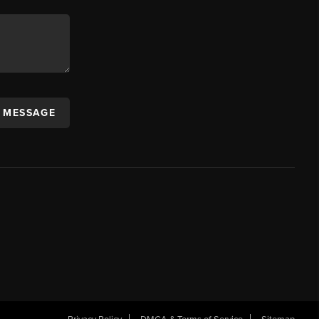
A MESSAGE