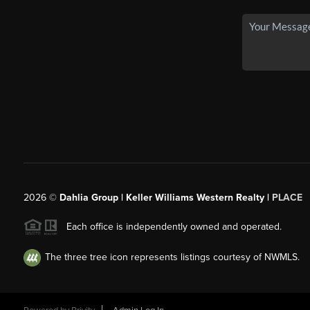
2026
©
Dahlia Group | Keller Williams Western Realty |
PLACE
Each office is independently owned and operated.
The three tree icon represents listings courtesy of NWMLS.