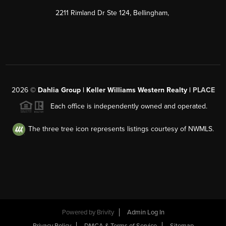
2211 Rimland Dr Ste 124, Bellingham,
2026
©
Dahlia Group | Keller Williams Western Realty |
PLACE
Each office is independently owned and operated.
The three tree icon represents listings courtesy of NWMLS.
Powered by
Brivity
Admin Log In