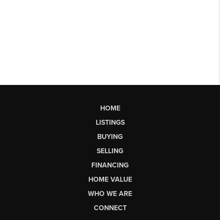
HOME
LISTINGS
BUYING
SELLING
FINANCING
HOME VALUE
WHO WE ARE
CONNECT