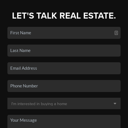
LET'S TALK REAL ESTATE.