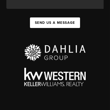
SEND US A MESSAGE