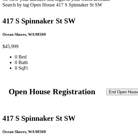
Search by tag
Open House
417 S Spinnaker St SW
417 S Spinnaker St SW
Ocean Shores, WA 98569
$45,999
0 Bed
0 Bath
0 SqFt
Open House Registration
End Open Hous
417 S Spinnaker St SW
Ocean Shores, WA 98569