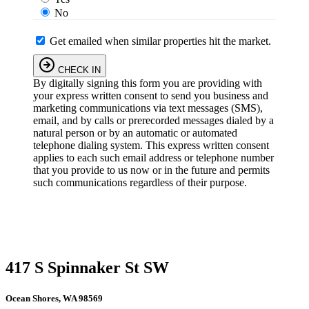
No
Get emailed when similar properties hit the market.
CHECK IN
By digitally signing this form you are providing
with
your express written consent to send you business and
marketing communications via text messages (SMS),
email, and by calls or prerecorded messages dialed by a
natural person or by an automatic or automated
telephone dialing system. This express written consent
applies to each such email address or telephone number
that you provide to us now or in the future and permits
such communications regardless of their purpose.
417 S Spinnaker St SW
Ocean Shores, WA 98569