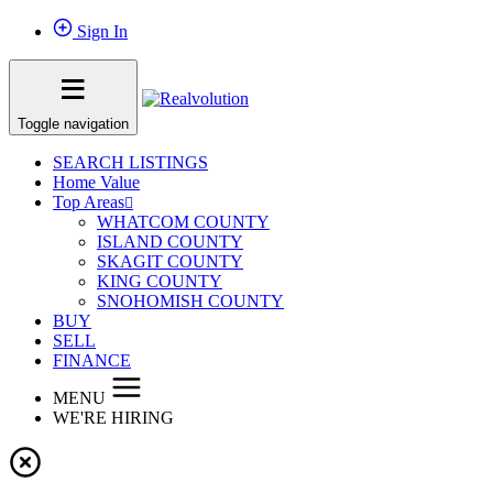
Sign In
Toggle navigation
SEARCH LISTINGS
Home Value
Top Areas
WHATCOM COUNTY
ISLAND COUNTY
SKAGIT COUNTY
KING COUNTY
SNOHOMISH COUNTY
BUY
SELL
FINANCE
MENU
WE'RE HIRING