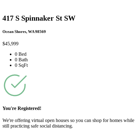
417 S Spinnaker St SW
Ocean Shores, WA 98569
$45,999
0 Bed
0 Bath
0 SqFt
You're Registered!
We're offering virtual open houses so you can shop for homes while
still practicing safe social distancing.