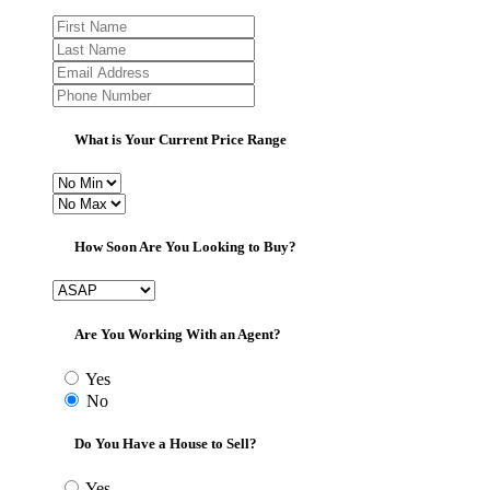
What is Your Current Price Range
How Soon Are You Looking to Buy?
Are You Working With an Agent?
Yes
No
Do You Have a House to Sell?
Yes