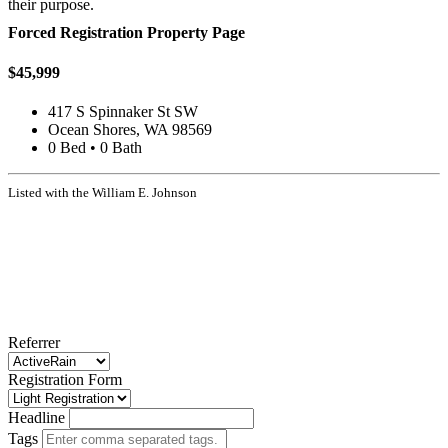
their purpose.
Forced Registration Property Page
$45,999
417 S Spinnaker St SW
Ocean Shores, WA 98569
0 Bed • 0 Bath
Listed with the William E. Johnson
Referrer
Registration Form
Headline
Tags