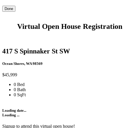
Done
Virtual Open House Registration
417 S Spinnaker St SW
Ocean Shores, WA 98569
$45,999
0 Bed
0 Bath
0 SqFt
Loading date...
Loading ...
Signup to attend this virtual open house!