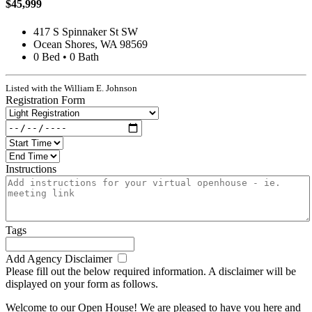
$45,999
417 S Spinnaker St SW
Ocean Shores, WA 98569
0 Bed • 0 Bath
Listed with the William E. Johnson
Registration Form
Instructions
Tags
Add Agency Disclaimer
Please fill out the below required information. A disclaimer will be
displayed on your form as follows.
Welcome to our Open House! We are pleased to have you here and