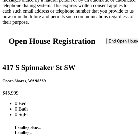
telephone dialing system. This express written consent applies to
each such email address or telephone number that you provide to us
now or in the future and permits such communications regardless of
their purpose.
Open House Registration
End Open Hous
417 S Spinnaker St SW
Ocean Shores, WA 98569
$45,999
0 Bed
0 Bath
0 SqFt
Loading date...
Loading...