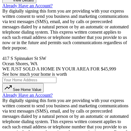
View Details
Already Have an Account?
By digitally signing this form you are providing
with your express
written consent to send you business and marketing communications
via text messages (SMS), email, and by calls or prerecorded
messages dialed by a natural person or by an automatic or automated
telephone dialing system. This express written consent applies to
each such email address or telephone number that you provide to us
now or in the future and permits such communications regardless of
their purpose.
417 S Spinnaker St SW
Ocean Shores, WA
WE JUST SOLD A HOME IN YOUR AREA FOR $45,999
See how much your home is worth
See Home Value
Already Have an Account?
By digitally signing this form you are providing
with your express
written consent to send you business and marketing communications
via text messages (SMS), email, and by calls or prerecorded
messages dialed by a natural person or by an automatic or automated
telephone dialing system. This express written consent applies to
each such email address or telephone number that you provide to us