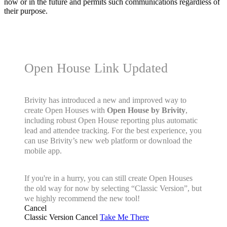
now or in the future and permits such communications regardless of
their purpose.
Open House Link Updated
Brivity has introduced a new and improved way to
create Open Houses with
Open House by Brivity
,
including robust Open House reporting plus automatic
lead and attendee tracking. For the best experience, you
can use Brivity’s new web platform or download the
mobile app.
If you're in a hurry, you can still create Open Houses
the old way for now by selecting “Classic Version”, but
we highly recommend the new tool!
Cancel
Classic Version
Cancel
Take Me There