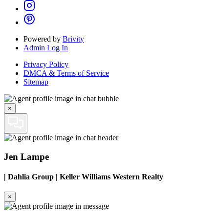
Powered by
Brivity
Admin Log In
Privacy Policy
DMCA & Terms of Service
Sitemap
×
Jen Lampe
|
Dahlia Group | Keller Williams Western Realty
×