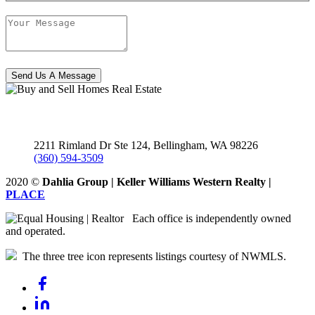
Send Us A Message
2211 Rimland Dr Ste 124, Bellingham,
WA
98226
(360) 594-3509
2020
©
Dahlia Group | Keller Williams Western Realty |
PLACE
Each office is independently owned
and operated.
The three tree icon represents listings courtesy of NWMLS.