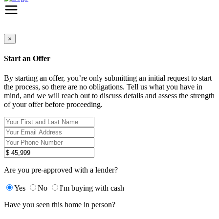
×
Start an Offer
By starting an offer, you’re only submitting an initial request to start
the process, so there are no obligations. Tell us what you have in
mind, and we will reach out to discuss details and assess the strength
of your offer before proceeding.
Are you pre-approved with a lender?
Yes
No
I'm buying with cash
Have you seen this home in person?