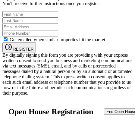
You'll receive further instructions once you register.
Get emailed when similar properties hit the market.
REGISTER
By digitally signing this form you are providing
with your express
written consent to send you business and marketing communications
via text messages (SMS), email, and by calls or prerecorded
messages dialed by a natural person or by an automatic or automated
telephone dialing system. This express written consent applies to
each such email address or telephone number that you provide to us
now or in the future and permits such communications regardless of
their purpose.
Open House Registration
End Open Hous