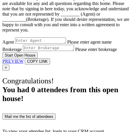
are available for any and all questions regarding this home. Please
note that by signing in here today, you acknowledge and understand
that you are not represented by ________ (Agent) or
__________(Brokerage). If you should desire representation, we are
happy to consult with you and enter into a written agreement to
represent you.
Agent
Please enter agent name
Brokerage
Please enter brokerage
Start Open House
PREVIEW
COPY LINK
×
Congratulations!
You had
0
attendees from this open
house!
Mail me the list of attendees
To view your attendee list, login to your CRM account.