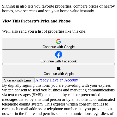
Signing in also lets you favorite properties, compare prices of nearby
homes, save searches and see your home value instantly
View This Property’s Price and Photos
We'll also send you a list of properties like this one!
Continue with Google
Continue with Facebook
Continue with Apple
Already Have an Account?
Sign up with Email
By digitally signing this form you are providing
with your express
written consent to send you business and marketing communications
via text messages (SMS), email, and by calls or prerecorded
messages dialed by a natural person or by an automatic or automated
telephone dialing system. This express written consent applies to
each such email address or telephone number that you provide to us
now or in the future and permits such communications regardless of