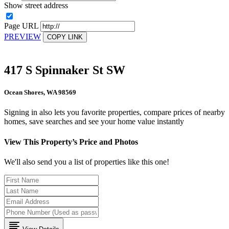
Show street address
Page URL
PREVIEW
COPY LINK
417 S Spinnaker St SW
Ocean Shores, WA 98569
Signing in also lets you favorite properties, compare prices of nearby
homes, save searches and see your home value instantly
View This Property’s Price and Photos
We'll also send you a list of properties like this one!