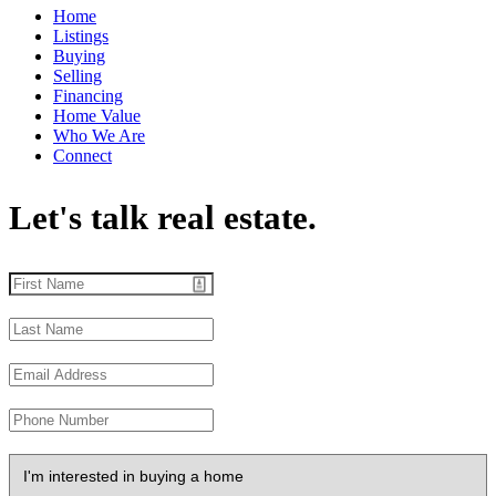
Home
Listings
Buying
Selling
Financing
Home Value
Who We Are
Connect
Let's talk real estate.