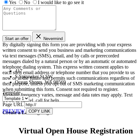
Yes
No
I would like to go see it
Start an offer
Nevermind
By digitally signing this form you are providing
with your express
written consent to send you business and marketing communications
via text messages (SMS), email, and by calls or prerecorded
messages dialed by a natural person or by an automatic or automated
telephone dialing system. This express written consent applies to
417
each such email address or telephone number that you provide to us
S Spinnaker St SW
now or in the future and permits such communications regardless of
Ocean Shores, WA 98569
their purpose, unless you opt out of SMS marketing communication
when submitting this form. Consent not required to register.
Template
Message frequency varies, message and data rates may apply. Text
STOP to cancel, call
for help.
Page URL
PREVIEW
COPY LINK
Create a Landing Page
Virtual Open House Registration