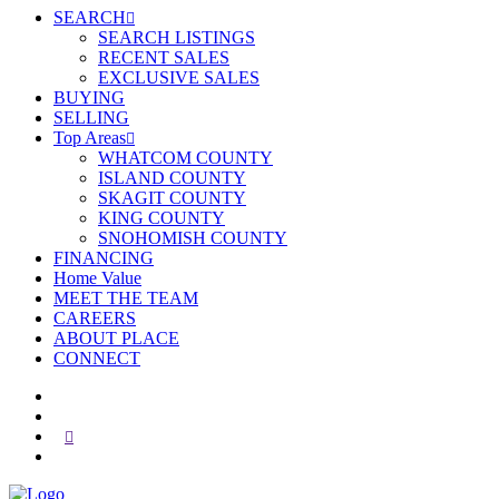
SEARCH
SEARCH LISTINGS
RECENT SALES
EXCLUSIVE SALES
BUYING
SELLING
Top Areas
WHATCOM COUNTY
ISLAND COUNTY
SKAGIT COUNTY
KING COUNTY
SNOHOMISH COUNTY
FINANCING
Home Value
MEET THE TEAM
CAREERS
ABOUT PLACE
CONNECT