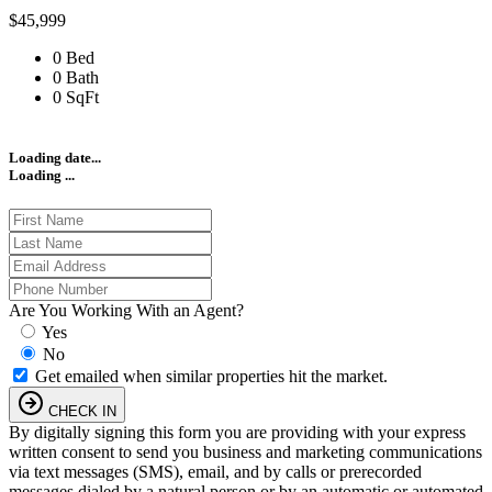
$45,999
0 Bed
0 Bath
0 SqFt
Loading date...
Loading ...
Are You Working With an Agent?
Yes
No
Get emailed when similar properties hit the market.
CHECK IN
By digitally signing this form you are providing
with your express
written consent to send you business and marketing communications
via text messages (SMS), email, and by calls or prerecorded
messages dialed by a natural person or by an automatic or automated