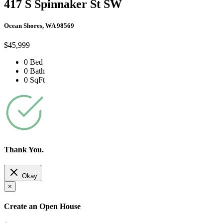
417 S Spinnaker St SW
Ocean Shores, WA 98569
$45,999
0 Bed
0 Bath
0 SqFt
Thank You.
Okay
×
Create an Open House