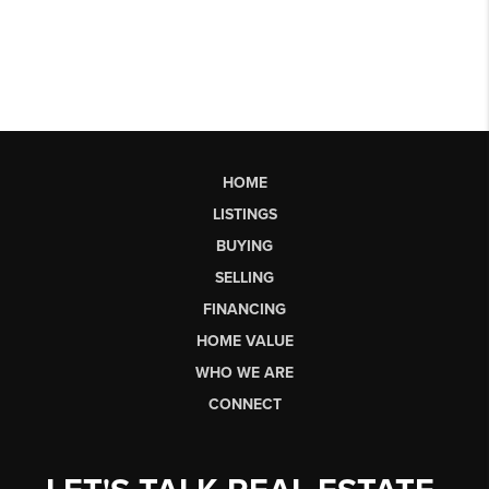
HOME
LISTINGS
BUYING
SELLING
FINANCING
HOME VALUE
WHO WE ARE
CONNECT