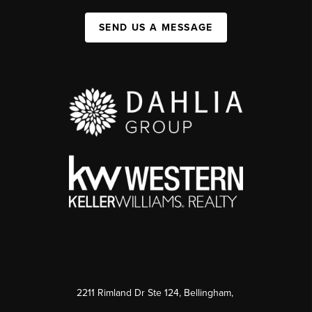
SEND US A MESSAGE
2211 Rimland Dr Ste 124, Bellingham,