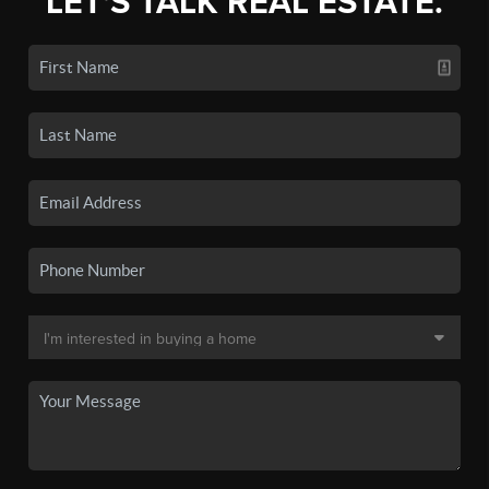
LET'S TALK REAL ESTATE.