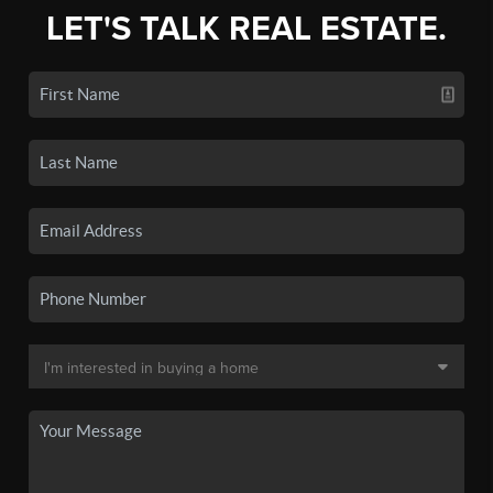
LET'S TALK REAL ESTATE.