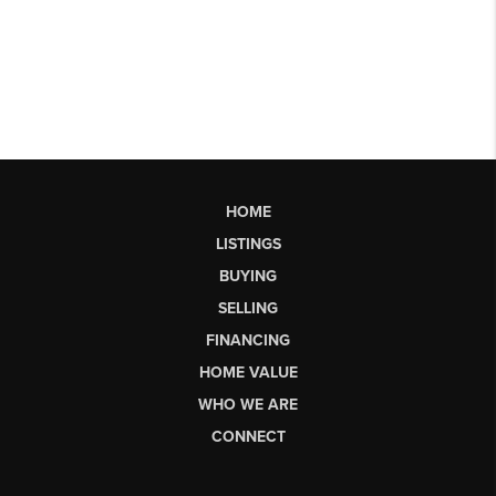
HOME
LISTINGS
BUYING
SELLING
FINANCING
HOME VALUE
WHO WE ARE
CONNECT