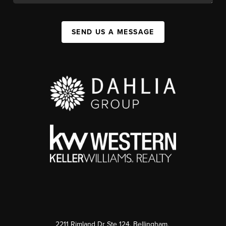
SEND US A MESSAGE
2211 Rimland Dr Ste 124, Bellingham,