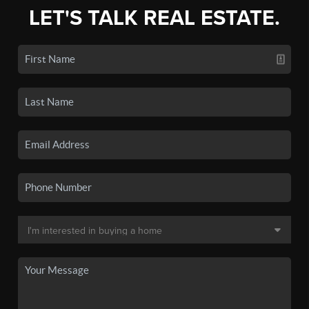
LET'S TALK REAL ESTATE.