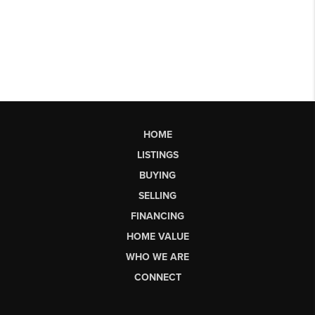
HOME
LISTINGS
BUYING
SELLING
FINANCING
HOME VALUE
WHO WE ARE
CONNECT