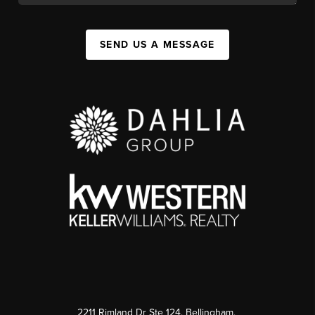
SEND US A MESSAGE
2211 Rimland Dr Ste 124, Bellingham,