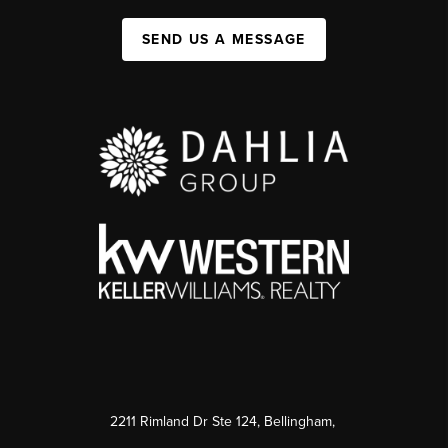
SEND US A MESSAGE
2211 Rimland Dr Ste 124, Bellingham,