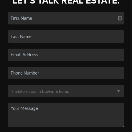
LET'S TALK REAL ESTATE.