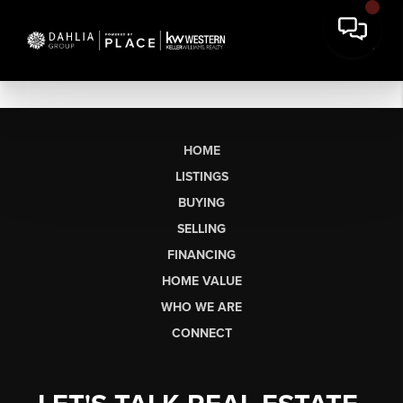
HOME
LISTINGS
BUYING
SELLING
FINANCING
HOME VALUE
WHO WE ARE
CONNECT