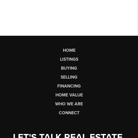
HOME
LISTINGS
BUYING
SELLING
FINANCING
HOME VALUE
WHO WE ARE
CONNECT
LET'S TALK REAL ESTATE.