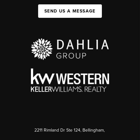
SEND US A MESSAGE
2211 Rimland Dr Ste 124, Bellingham,