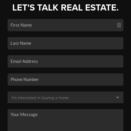
LET'S TALK REAL ESTATE.