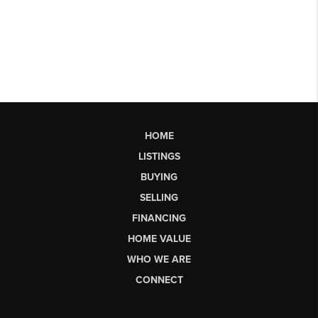
HOME
LISTINGS
BUYING
SELLING
FINANCING
HOME VALUE
WHO WE ARE
CONNECT