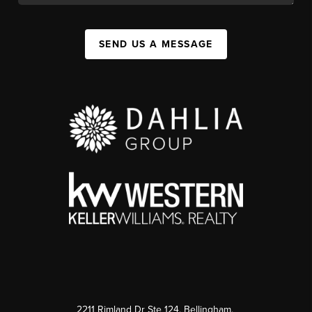
SEND US A MESSAGE
2211 Rimland Dr Ste 124, Bellingham,