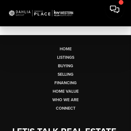
HOME
LISTINGS
BUYING
SELLING
FINANCING
HOME VALUE
WHO WE ARE
CONNECT