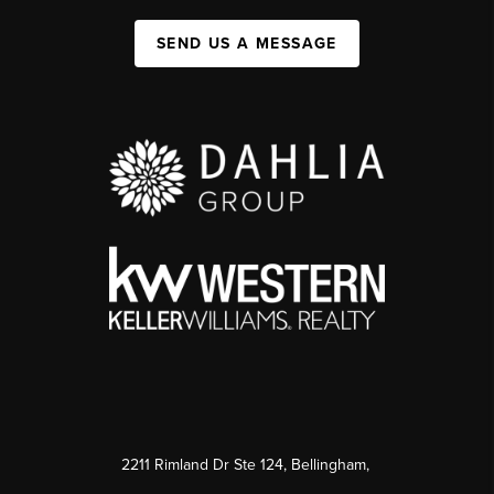
SEND US A MESSAGE
2211 Rimland Dr Ste 124, Bellingham,