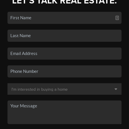
LET'S TALK REAL ESTATE.