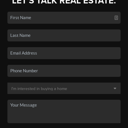
LET'S TALK REAL ESTATE.