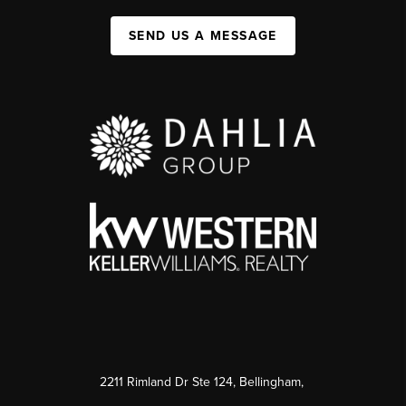
SEND US A MESSAGE
2211 Rimland Dr Ste 124, Bellingham,