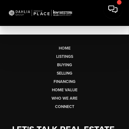
HOME
LISTINGS
BUYING
SELLING
FINANCING
HOME VALUE
WHO WE ARE
CONNECT