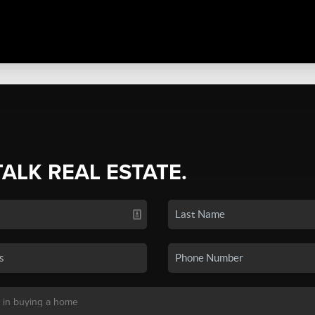
TALK REAL ESTATE.