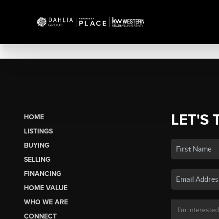
LET'S 
HOME
LISTINGS
BUYING
SELLING
FINANCING
HOME VALUE
WHO WE ARE
CONNECT