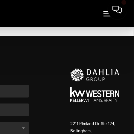
2211 Rimland Dr Ste 124,
Bellingham,