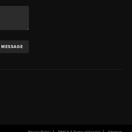
A MESSAGE