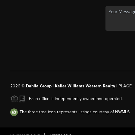
2026
©
Dahlia Group | Keller Williams Western Realty |
PLACE
Each office is independently owned and operated.
The three tree icon represents listings courtesy of NWMLS.