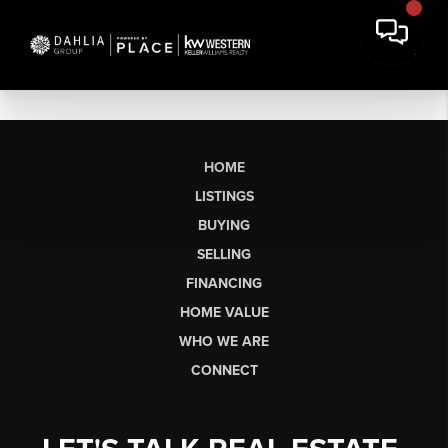
HOME
LISTINGS
BUYING
SELLING
FINANCING
HOME VALUE
WHO WE ARE
CONNECT