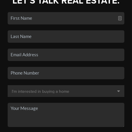
LET'S TALK REAL ESTATE.