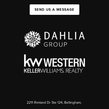
SEND US A MESSAGE
2211 Rimland Dr Ste 124, Bellingham,