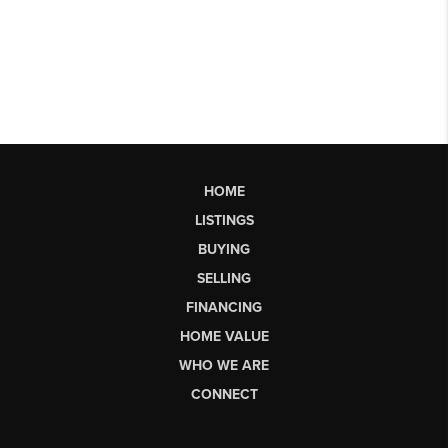
HOME
LISTINGS
BUYING
SELLING
FINANCING
HOME VALUE
WHO WE ARE
CONNECT