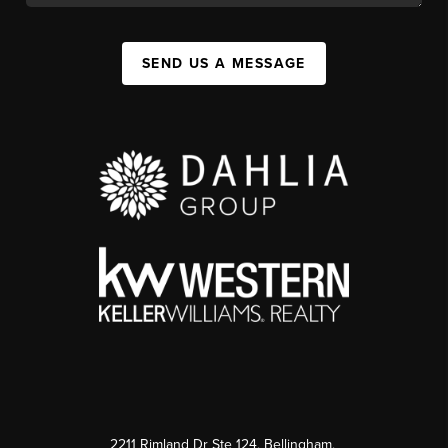
SEND US A MESSAGE
2211 Rimland Dr Ste 124, Bellingham,