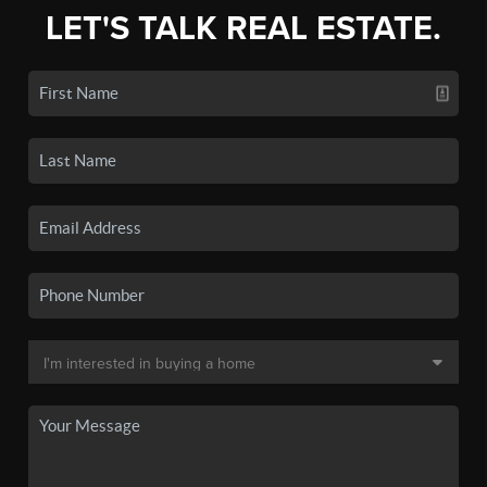
LET'S TALK REAL ESTATE.