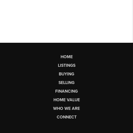
HOME
LISTINGS
BUYING
SELLING
FINANCING
HOME VALUE
WHO WE ARE
CONNECT