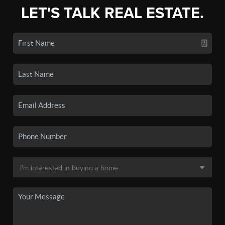
LET'S TALK REAL ESTATE.