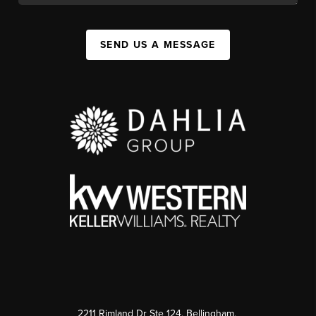
SEND US A MESSAGE
2211 Rimland Dr Ste 124, Bellingham,