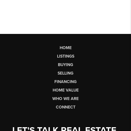
HOME
LISTINGS
BUYING
SELLING
FINANCING
HOME VALUE
WHO WE ARE
CONNECT
LET'S TALK REAL ESTATE.