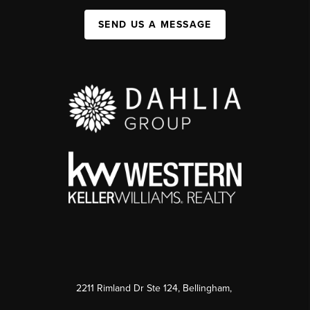
SEND US A MESSAGE
2211 Rimland Dr Ste 124, Bellingham,