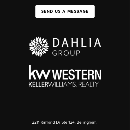
SEND US A MESSAGE
2211 Rimland Dr Ste 124, Bellingham,