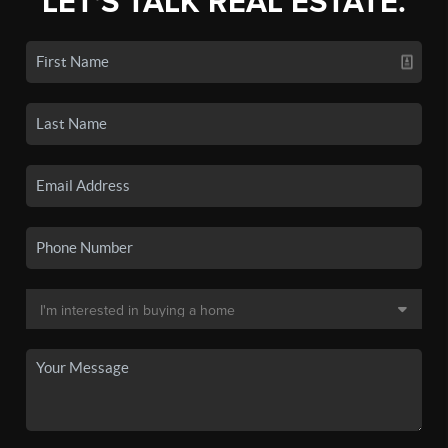
LET'S TALK REAL ESTATE.