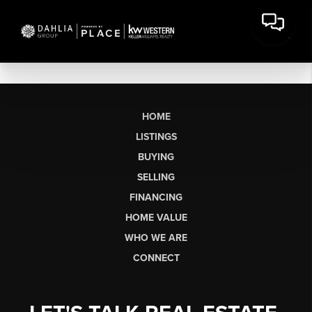
HOME
LISTINGS
BUYING
SELLING
FINANCING
HOME VALUE
WHO WE ARE
CONNECT