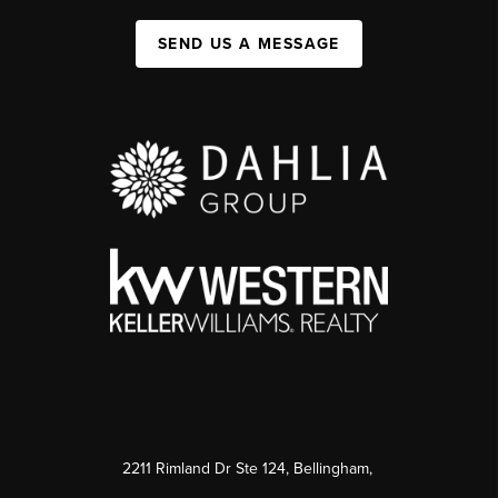
SEND US A MESSAGE
2211 Rimland Dr Ste 124, Bellingham,