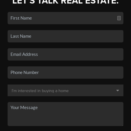
LET'S TALK REAL ESTATE.