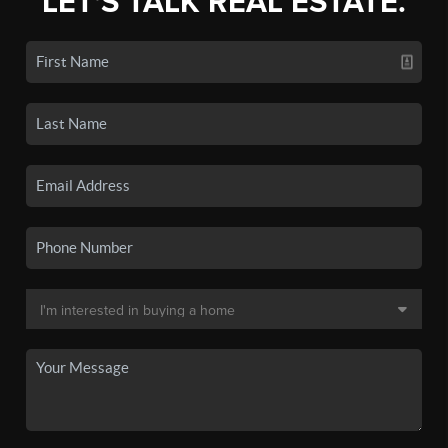
LET'S TALK REAL ESTATE.