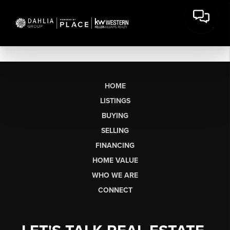
HOME
LISTINGS
BUYING
SELLING
FINANCING
HOME VALUE
WHO WE ARE
CONNECT