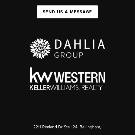
SEND US A MESSAGE
2211 Rimland Dr Ste 124, Bellingham,