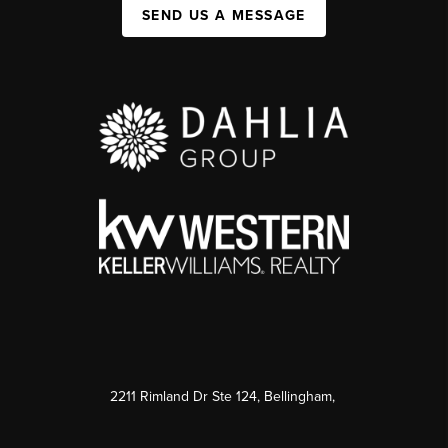
SEND US A MESSAGE
2211 Rimland Dr Ste 124, Bellingham,