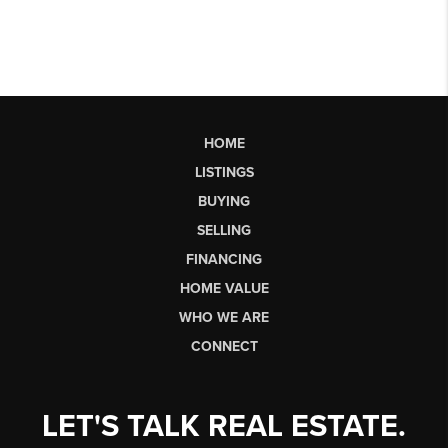
HOME
LISTINGS
BUYING
SELLING
FINANCING
HOME VALUE
WHO WE ARE
CONNECT
LET'S TALK REAL ESTATE.