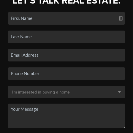
LET'S TALK REAL ESTATE.