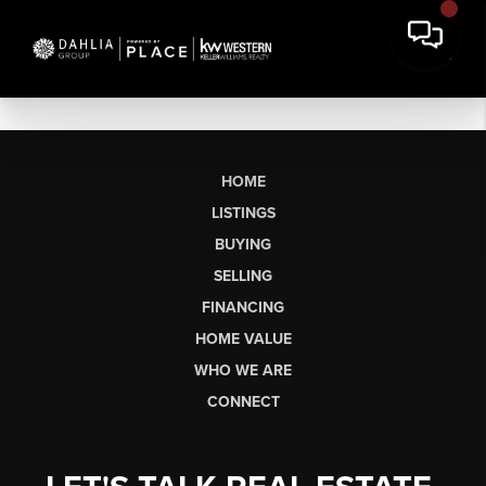
HOME
LISTINGS
BUYING
SELLING
FINANCING
HOME VALUE
WHO WE ARE
CONNECT