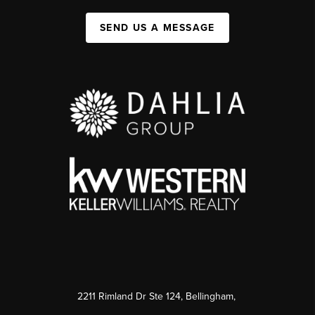
SEND US A MESSAGE
2211 Rimland Dr Ste 124, Bellingham,