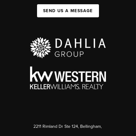
SEND US A MESSAGE
2211 Rimland Dr Ste 124, Bellingham,