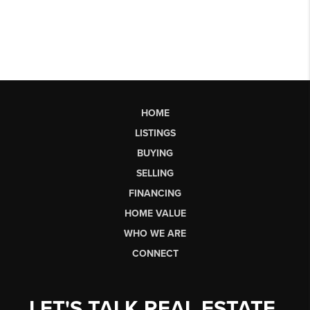
HOME
LISTINGS
BUYING
SELLING
FINANCING
HOME VALUE
WHO WE ARE
CONNECT
LET'S TALK REAL ESTATE.