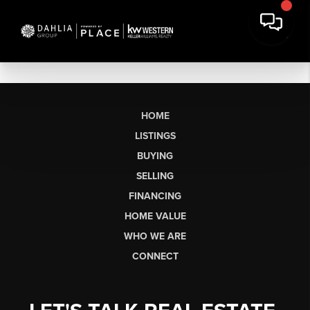
HOME
LISTINGS
BUYING
SELLING
FINANCING
HOME VALUE
WHO WE ARE
CONNECT