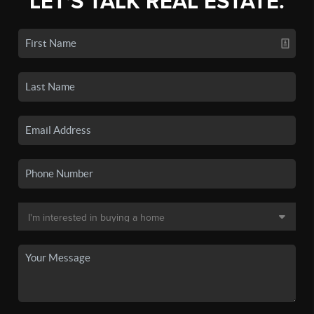
LET'S TALK REAL ESTATE.