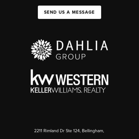
SEND US A MESSAGE
2211 Rimland Dr Ste 124, Bellingham,