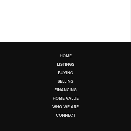
HOME
LISTINGS
BUYING
SELLING
FINANCING
HOME VALUE
WHO WE ARE
CONNECT