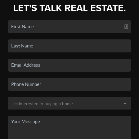
LET'S TALK REAL ESTATE.