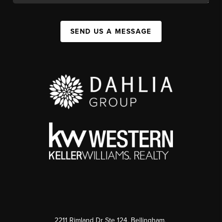
SEND US A MESSAGE
2211 Rimland Dr Ste 124, Bellingham,