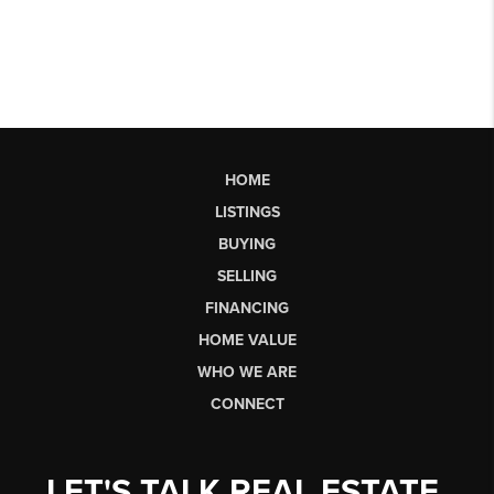
HOME
LISTINGS
BUYING
SELLING
FINANCING
HOME VALUE
WHO WE ARE
CONNECT
LET'S TALK REAL ESTATE.