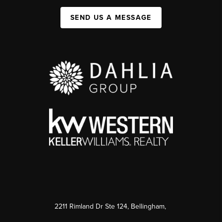
SEND US A MESSAGE
2211 Rimland Dr Ste 124, Bellingham,