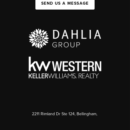
SEND US A MESSAGE
2211 Rimland Dr Ste 124, Bellingham,