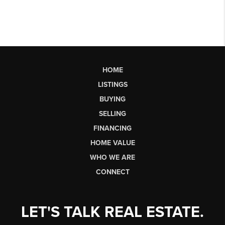
HOME
LISTINGS
BUYING
SELLING
FINANCING
HOME VALUE
WHO WE ARE
CONNECT
LET'S TALK REAL ESTATE.